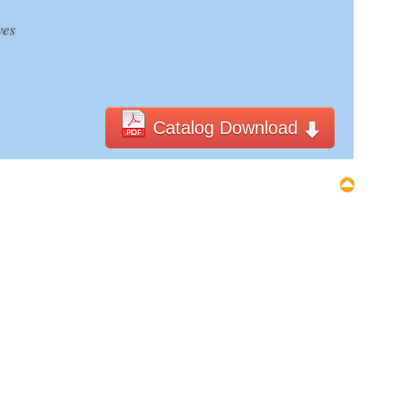
ves
Catalog Download