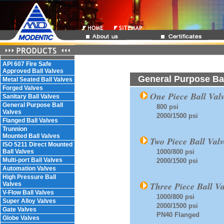
API 607 Fire Safe
Approved Ball Valves
General Purpose Bal
Metal Seated Ball Valves
Forged Valves
One Piece Ball Valv
Sanitary Ball Valves
General Purpose Ball
800 psi
Valves
2000/1500 psi
Flanged Ball Valves
Trunnion
Mounted Ball Valves
Two Piece Ball Valv
ISO 5211 Direct Mounted
Ball Valves
1000/800 psi
Multi-port Ball Valves
2000/1500 psi
Automation Valves
High Pressure Ball
Three Piece Ball Va
Valves
V-Flow Ball Valves
1000/800 psi
Super Alloy Valves
2000/1500 psi
Gate Valves
PN40 Flanged
Globe Valves