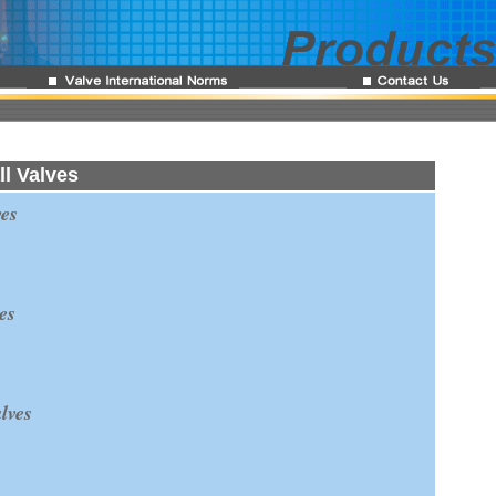
l Valves
es
es
lves