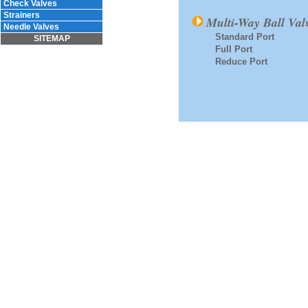
Check Valves
Strainers
Multi-Way Ball Val
Needle Valves
Standard Port
SITEMAP
Full Port
Reduce Port