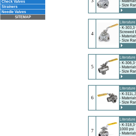
3
- Material
Check Valves
- Size Ra
Strainers
Needle Valves
SITEMAP
Literatur
- K-303,3
Screwed 
4
- Material
- Size Ra
Literatur
- K-306,3
5
- Material
- Size Ra
Literatur
- K-311L,
6
- Material
- Size Ra
Literatur
- K-318,3
1000 psi
7
- Material