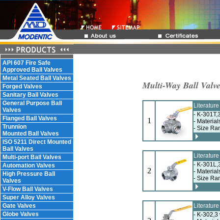
API 607 Fire Safe
Approved Ball Valves
Metal Seated Ball Valves
Multi-Way Ball Valv
Forged Valves
Sanitary Ball Valves
General Purpose Ball
Literatur
Valves
- K-301T,
Flanged Ball Valves
1
- Material
Trunnion
- Size Ra
Mounted Ball Valves
ISO 5211 Direct Mounted
Ball Valves
Literatur
Multi-port Ball Valves
- K-301L,
Automation Valves
2
- Material
High Pressure Ball
- Size Ra
Valves
V-Flow Ball Valves
Super Alloy Valves
Gate Valves
Literatur
Globe Valves
- K-302,3