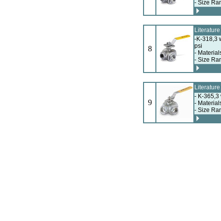
- Size Ra
Literatur
-K-318,3 
psi
8
- Material
- Size Ra
Literatur
- K-365,3
9
- Material
- Size Ra