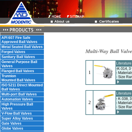
API 607 Fire Safe
Approved Ball Valves
Metal Seated Ball Valves
Multi-Way Ball Valv
Forged Valves
Sanitary Ball Valves
General Purpose Ball
Literatur
Valves
-K-314, 3 
Flanged Ball Valves
1
- Material
Trunnion
- Size Ra
Mounted Ball Valves
ISO 5211 Direct Mounted
Ball Valves
Literatur
Multi-port Ball Valves
- K-338, 3
Automation Valves
2
- Material
High Pressure Ball
- Size Ra
Valves
V-Flow Ball Valves
Super Alloy Valves
Gate Valves
Globe Valves