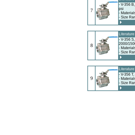
- V-356 B
psi
7
- Material
- Size Ra
Literatur
- V-356 S
2000/150
8
- Material
- Size Ra
Literatur
- V-356 T
9
- Material
- Size Ra