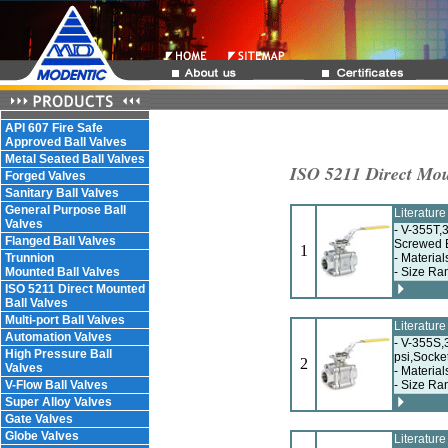
API 607 Fire Safe
Approved Ball Valves
Metal Seated Ball Valves
ISO 5211 Direct Mou
Forged Valves
Sanitary Ball Valves
General Purpose Ball
Literatur
Valves
- V-355T,
Flanged Ball Valves
Screwed 
1
Trunnion
- Material
Mounted Ball Valves
- Size Ra
ISO 5211 Direct Mounted
Ball Valves
Multi-port Ball Valves
Literatur
Automation Valves
- V-355S,
High Pressure Ball
psi,Socke
2
Valves
- Material
V-Flow Ball Valves
- Size Ra
Super Alloy Valves
Gate Valves
Globe Valves
Literatur