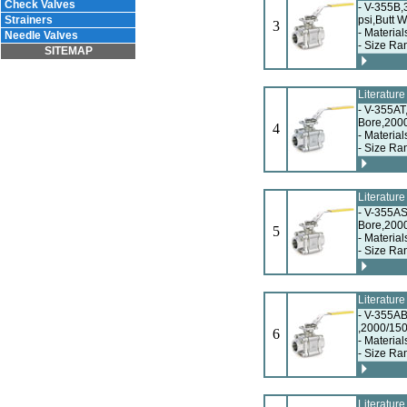
Check Valves
- V-355B,
Strainers
psi,Butt 
3
- Material
Needle Valves
- Size Ra
SITEMAP
Literatur
- V-355AT
Bore,200
4
- Material
- Size Ra
Literatur
- V-355AS
Bore,2000
5
- Material
- Size Ra
Literatur
- V-355AB
,2000/150
6
- Material
- Size Ra
Literatur