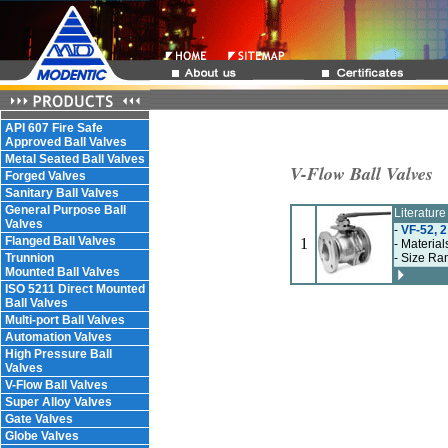
API 607 Fire Safe
Approved Ball Valves
Metal Seated Ball Valves
V-Flow Ball Valves
Forged Valves
Sanitary Ball Valves
General Purpose Ball
Literatur
Valves
-
VF-52, 2
Flanged Ball Valves
1
- Material
Trunnion
- Size Ra
Mounted Ball Valves
ISO 5211 Direct Mounted
Ball Valves
Multi-port Ball Valves
Automation Valves
High Pressure Ball
Valves
V-Flow Ball Valves
Super Alloy Valves
Gate Valves
Globe Valves