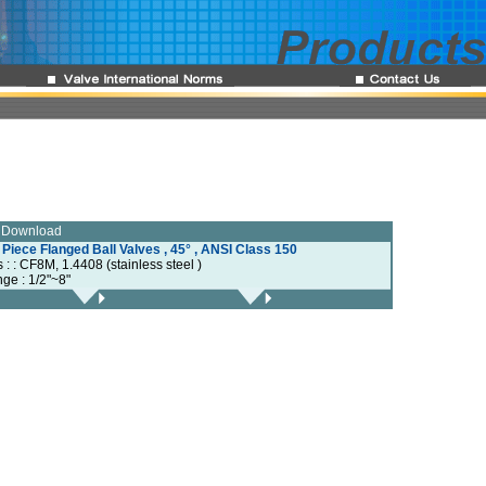
e Download
 Piece Flanged Ball Valves , 45° , ANSI Class 150
s : : CF8M, 1.4408 (stainless steel )
nge : 1/2"~8"