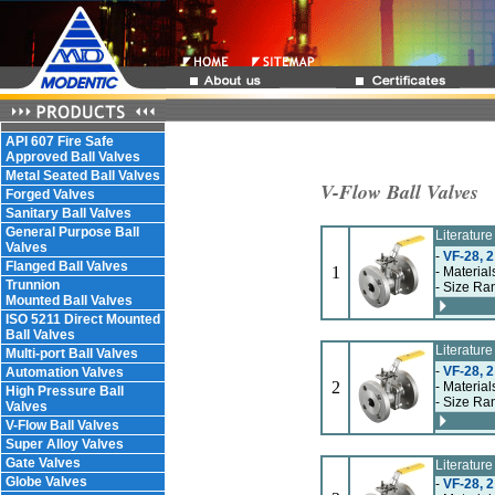
API 607 Fire Safe
Approved Ball Valves
Metal Seated Ball Valves
V-Flow Ball Valves
Forged Valves
Sanitary Ball Valves
General Purpose Ball
Literatur
Valves
-
VF-28, 2
Flanged Ball Valves
1
- Material
Trunnion
- Size Ran
Mounted Ball Valves
ISO 5211 Direct Mounted
Ball Valves
Literatur
Multi-port Ball Valves
-
VF-28, 2
Automation Valves
2
- Material
High Pressure Ball
- Size Ran
Valves
V-Flow Ball Valves
Super Alloy Valves
Gate Valves
Literatur
Globe Valves
-
VF-28, 2