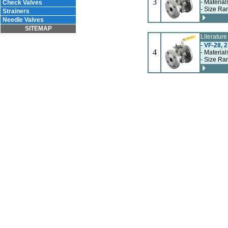
3
- Material
Check Valves
- Size Ran
Strainers
Needle Valves
SITEMAP
Literatur
-
VF-28, 2
4
- Material
- Size Ran