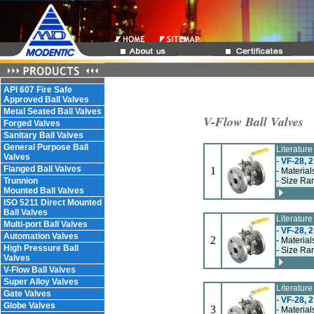
API 607 Fire Safe
Approved Ball Valves
Metal Seated Ball Valves
V-Flow Ball Valves
Forged Valves
Sanitary Ball Valves
General Purpose Ball
Literatur
Valves
-
VF-28, 2
Flanged Ball Valves
1
- Material
Trunnion
- Size Ran
Mounted Ball Valves
ISO 5211 Direct Mounted
Ball Valves
Literatur
Multi-port Ball Valves
-
VF-28, 2
Automation Valves
2
- Material
High Pressure Ball
- Size Ran
Valves
V-Flow Ball Valves
Super Alloy Valves
Literatur
Gate Valves
-
VF-28, 2
Globe Valves
3
- Material