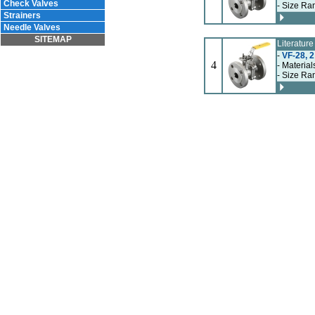
Check Valves
- Size Ran
Strainers
Needle Valves
SITEMAP
Literatur
-
VF-28, 2
4
- Material
- Size Ran