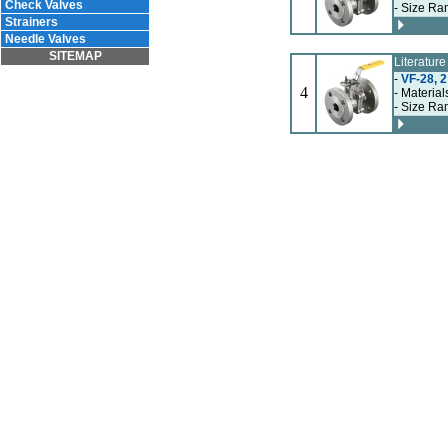
Check Valves
- Size Ran
Strainers
Needle Valves
SITEMAP
Literatur
-
VF-28, 2
4
- Material
- Size Ran