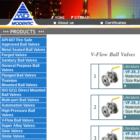
API 607 Fire Safe
Approved Ball Valves
Metal Seated Ball Valves
V-Flow Ball Valves
Forged Valves
Sanitary Ball Valves
General Purpose Ball
Literatur
Valves
-
VF-28, 2
Flanged Ball Valves
1
- Material
Trunnion
- Size Ran
Mounted Ball Valves
ISO 5211 Direct Mounted
Ball Valves
Literatur
Multi-port Ball Valves
-
VF-28, 2
Automation Valves
2
- Material
High Pressure Ball
- Size Ran
Valves
V-Flow Ball Valves
Super Alloy Valves
Literatur
Gate Valves
-
VF-28, 2
Globe Valves
3
- Material