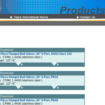
e Download
 Piece Flanged Ball Valves ,30° V-Port, ANSI Class 150
s : CF8M, 1.4408 (stainless steel )
nge : 1/2"~6"
e Download
 Piece Flanged Ball Valves ,30° V-Port, PN16
s : CF8M, 1.4408 (stainless steel )
nge : 1/2"~6"
e Download
 Piece Flanged Ball Valves ,30° V-Port, PN40
s : CF8M, 1.4408 (stainless steel )