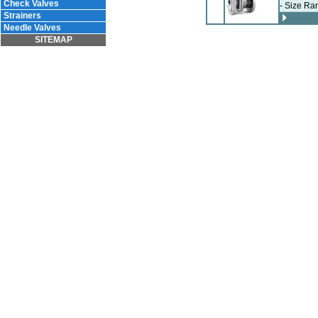
Check Valves
- Size Ra
Strainers
Needle Valves
SITEMAP