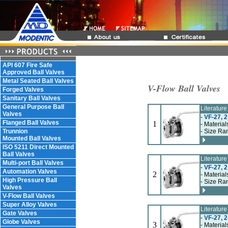
API 607 Fire Safe
Approved Ball Valves
Metal Seated Ball Valves
V-Flow Ball Valves
Forged Valves
Sanitary Ball Valves
General Purpose Ball
Literatur
Valves
-
VF-27, 2
Flanged Ball Valves
1
- Material
Trunnion
- Size Ra
Mounted Ball Valves
ISO 5211 Direct Mounted
Ball Valves
Literatur
Multi-port Ball Valves
-
VF-27, 2
Automation Valves
2
- Material
High Pressure Ball
- Size Ra
Valves
V-Flow Ball Valves
Super Alloy Valves
Literatur
Gate Valves
-
VF-27, 2
Globe Valves
3
- Material