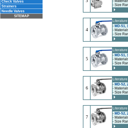
3
- Material
Check Valves
- Size Ra
Strainers
Needle Valves
SITEMAP
Literatur
-
MD-51, 
4
- Material
- Size Ra
Literatur
-
MD-51, 
5
- Material
- Size Ra
Literatur
-
MD-52, 2
6
- Material
- Size Ra
Literatur
-
MD-52, 2
7
- Material
- Size Ra