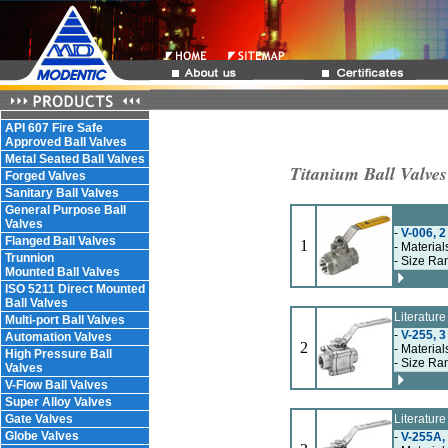
API 607 Fire Safe
Approved Ball Valves
Metal Seated Ball Valves
Titanium Ball Valves
Forged Valves
Sanitary Ball Valves
General Purpose Ball
Valves
-
V-006, 2
Flanged Ball Valves
1
- Material
Trunnion
- Size Ra
Mounted Ball Valves
ISO 5211 Direct Mounted
Ball Valves
Literatur
Multi-port Ball Valves
-
V-255, 3
Automation Valves
2
- Material
High Pressure Ball
- Size Ra
Valves
V-Flow Ball Valves
Super Alloy Valves
Gate Valves
Literatur
Globe Valves
-
V-255A, 