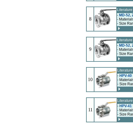
Literatur
-
MD-52, 2
8
- Material
- Size Ra
Literatur
-
MD-52, 2
9
- Material
- Size Ra
Literatur
-
HPV-40 S
10
- Material
- Size Ra
Literatur
-
HPV-41 S
11
- Material
- Size Ra