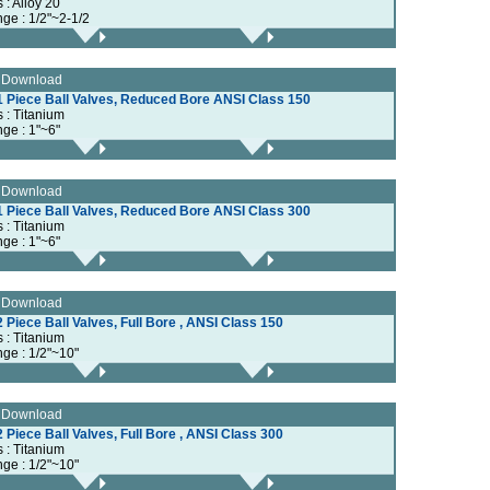
s : Alloy 20
nge : 1/2"~2-1/2
e Download
1 Piece Ball Valves, Reduced Bore ANSI Class 150
s : Titanium
nge : 1"~6"
e Download
1 Piece Ball Valves, Reduced Bore ANSI Class 300
s : Titanium
nge : 1"~6"
e Download
 Piece Ball Valves, Full Bore , ANSI Class 150
s : Titanium
nge : 1/2"~10"
e Download
 Piece Ball Valves, Full Bore , ANSI Class 300
s : Titanium
nge : 1/2"~10"