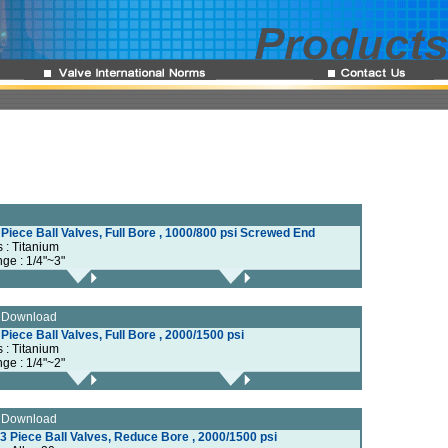
 Piece Ball Valves, Full Bore , 1000/800 psi Screwed End
s : Titanium
nge : 1/4"~3"
e Download
 Piece Ball Valves, Full Bore , 2000/1500 psi
s : Titanium
nge : 1/4"~2"
e Download
3 Piece Ball Valves, Reduce Bore , 2000/1500 psi