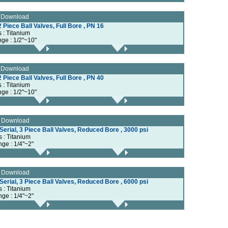
e Download
 Piece Ball Valves, Full Bore , PN 16
s : Titanium
nge : 1/2"~10"
e Download
 Piece Ball Valves, Full Bore , PN 40
s : Titanium
nge : 1/2"~10"
e Download
erial, 3 Piece Ball Valves, Reduced Bore , 3000 psi
s : Titanium
nge : 1/4"~2"
e Download
erial, 3 Piece Ball Valves, Reduced Bore , 6000 psi
s : Titanium
nge : 1/4"~2"