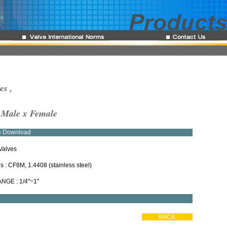
es ,
, Male x Female
re Download
Valves
ls : CF8M, 1.4408 (stainless steel)
ANGE : 1/4"~1"
BACK