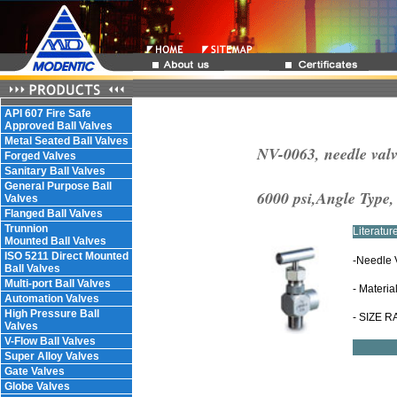
API 607 Fire Safe
Approved Ball Valves
Metal Seated Ball Valves
NV-0063, needle valv
Forged Valves
Sanitary Ball Valves
General Purpose Ball
6000 psi,Angle Type
Valves
Flanged Ball Valves
Trunnion
Literatu
Mounted Ball Valves
ISO 5211 Direct Mounted
-Needle 
Ball Valves
Multi-port Ball Valves
- Materia
Automation Valves
High Pressure Ball
- SIZE R
Valves
V-Flow Ball Valves
Super Alloy Valves
Gate Valves
Globe Valves