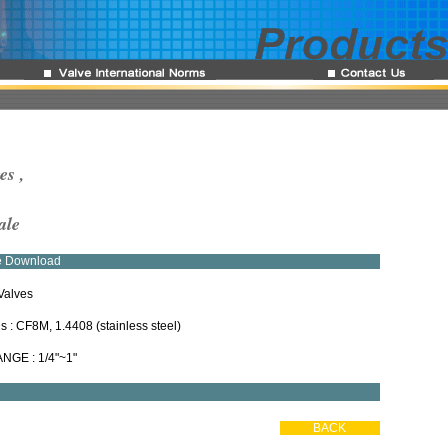
es ,
ale
re Download
Valves
ls : CF8M, 1.4408 (stainless steel)
ANGE : 1/4"~1"
BACK