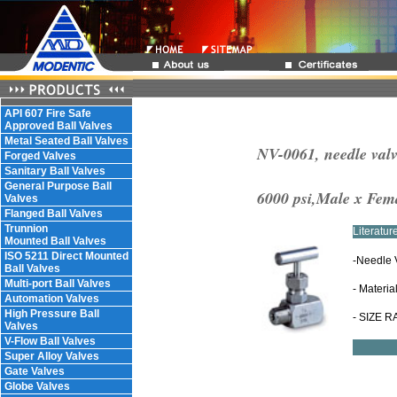
API 607 Fire Safe
Approved Ball Valves
Metal Seated Ball Valves
NV-0061, needle valv
Forged Valves
Sanitary Ball Valves
General Purpose Ball
6000 psi,Male x Fem
Valves
Flanged Ball Valves
Trunnion
Literatu
Mounted Ball Valves
ISO 5211 Direct Mounted
-Needle 
Ball Valves
Multi-port Ball Valves
- Materia
Automation Valves
High Pressure Ball
- SIZE R
Valves
V-Flow Ball Valves
Super Alloy Valves
Gate Valves
Globe Valves