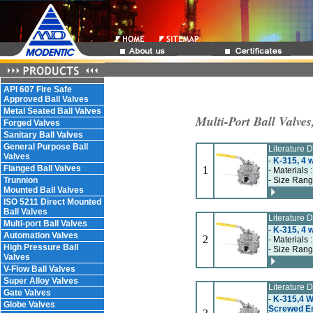
API 607 Fire Safe
Approved Ball Valves
Metal Seated Ball Valves
Multi-Port Ball Valve
Forged Valves
Sanitary Ball Valves
General Purpose Ball
Literature
Valves
-
K-315, 4 w
Flanged Ball Valves
1
- Materials 
Trunnion
- Size Rang
Mounted Ball Valves
ISO 5211 Direct Mounted
Ball Valves
Literature
Multi-port Ball Valves
-
K-315, 4 w
Automation Valves
2
- Materials 
High Pressure Ball
- Size Rang
Valves
V-Flow Ball Valves
Super Alloy Valves
Literature
Gate Valves
-
K-315,4 Wa
Globe Valves
Screwed E