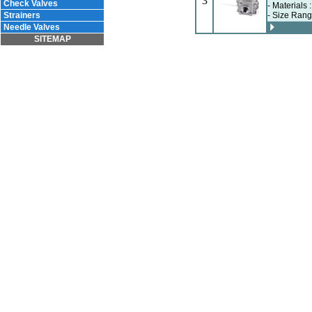
3
Check Valves
- Materials 
Strainers
- Size Rang
Needle Valves
SITEMAP