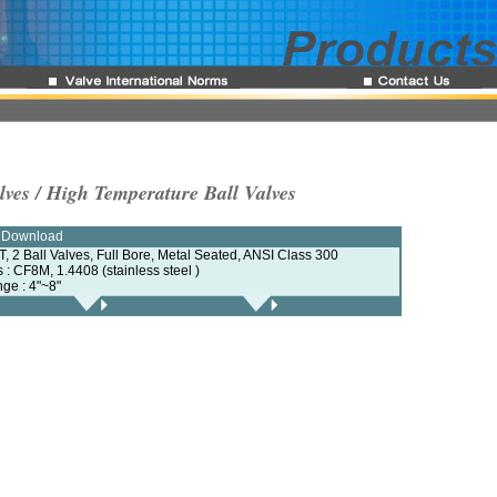
lves / High Temperature Ball Valves
e Download
, 2 Ball Valves, Full Bore, Metal Seated, ANSI Class 300
s : CF8M, 1.4408 (stainless steel )
nge : 4"~8"