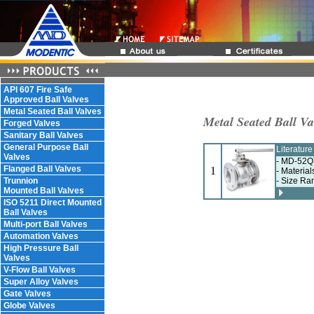
API 607 Fire Safe
Approved Ball Valves
Metal Seated Ball Valves
Metal Seated Ball Va
Forged Valves
Sanitary Ball Valves
General Purpose Ball
Literatur
Valves
- MD-52QT
Flanged Ball Valves
1
- Material
Trunnion
- Size Ra
Mounted Ball Valves
ISO 5211 Direct Mounted
Ball Valves
Multi-port Ball Valves
Automation Valves
High Pressure Ball
Valves
V-Flow Ball Valves
Super Alloy Valves
Gate Valves
Globe Valves