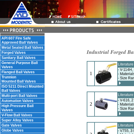
API 607 Fire Safe
Approved Ball Valves
Metal Seated Ball Valves
Industrial Forged Ba
Forged Valves
Sanitary Ball Valves
General Purpose Ball
Literatur
Valves
- V-114H,
Flanged Ball Valves
1
- Materia
Trunnion
- Size Ra
Mounted Ball Valves
ISO 5211 Direct Mounted
Ball Valves
Literatur
Multi-port Ball Valves
- V-616, 
Automation Valves
2
- Material
High Pressure Ball
- Size Ra
Valves
V-Flow Ball Valves
Super Alloy Valves
Gate Valves
Literatur
Globe Valves
- V755, 3