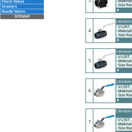
3
- Materia
Check Valves
- Size Ra
Strainers
Needle Valves
SITEMAP
Literatur
- V-L05T 
4
- Materia
- Size Ra
Literatur
- V-L05T 
5
- Materia
- Size Ra
Literatur
- V-L55T 
6
- Materia
- Size Ra
Literatur
- V-L55T 
7
- Materia
- Size Ra