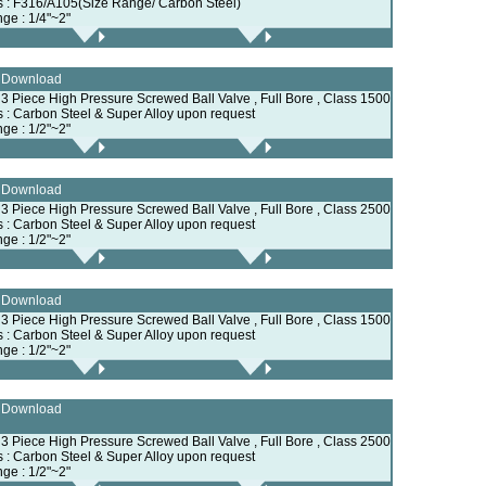
ls : F316/A105(Size Range/ Carbon Steel)
nge : 1/4"~2"
e Download
, 3 Piece High Pressure Screwed Ball Valve , Full Bore , Class 1500
ls : Carbon Steel & Super Alloy upon request
nge : 1/2"~2"
e Download
, 3 Piece High Pressure Screwed Ball Valve , Full Bore , Class 2500
ls : Carbon Steel & Super Alloy upon request
nge : 1/2"~2"
e Download
, 3 Piece High Pressure Screwed Ball Valve , Full Bore , Class 1500
ls : Carbon Steel & Super Alloy upon request
nge : 1/2"~2"
e Download
, 3 Piece High Pressure Screwed Ball Valve , Full Bore , Class 2500
ls : Carbon Steel & Super Alloy upon request
nge : 1/2"~2"