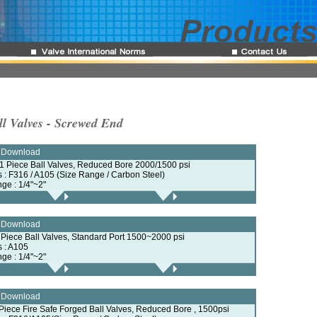
ll Valves - Screwed End
e Download
 1 Piece Ball Valves, Reduced Bore 2000/1500 psi
ls : F316 / A105 (Size Range / Carbon Steel)
nge : 1/4"~2"
e Download
2 Piece Ball Valves, Standard Port 1500~2000 psi
s : A105
nge : 1/4"~2"
e Download
 Piece Fire Safe Forged Ball Valves, Reduced Bore , 1500psi