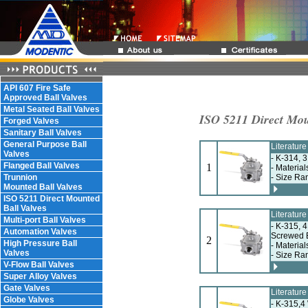
API 607 Fire Safe
Approved Ball Valves
Metal Seated Ball Valves
ISO 5211 Direct Mou
Forged Valves
Sanitary Ball Valves
General Purpose Ball
Literatur
Valves
- K-314, 
Flanged Ball Valves
1
- Material
Trunnion
- Size Ra
Mounted Ball Valves
ISO 5211 Direct Mounted
Ball Valves
Literatur
Multi-port Ball Valves
- K-315, 4
Automation Valves
Screwed 
2
High Pressure Ball
- Material
Valves
- Size Ra
V-Flow Ball Valves
Super Alloy Valves
Gate Valves
Literatur
Globe Valves
- K-315,4 