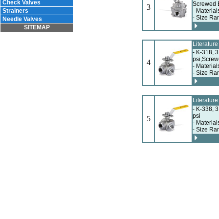
Check Valves
Screwed 
3
Strainers
- Material
- Size Ra
Needle Valves
SITEMAP
Literatur
- K-318, 
psi,Scre
4
- Material
- Size Ra
Literatur
- K-338, 3
psi
5
- Material
- Size Ra