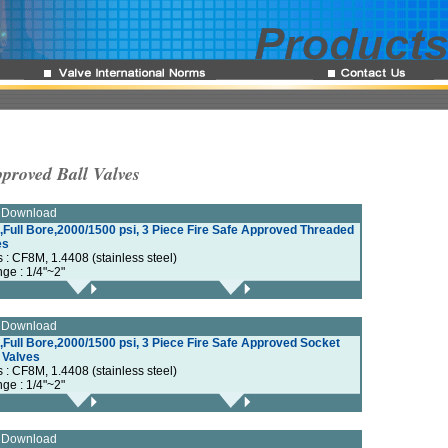
proved Ball Valves
e Download
,Full Bore,2000/1500 psi, 3 Piece Fire Safe Approved Threaded
es
s : CF8M, 1.4408 (stainless steel)
nge : 1/4"~2"
e Download
Full Bore,2000/1500 psi, 3 Piece Fire Safe Approved Socket
 Valves
s : CF8M, 1.4408 (stainless steel)
nge : 1/4"~2"
e Download