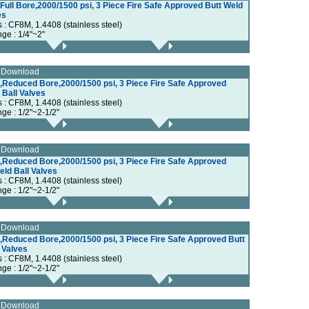
ull Bore,2000/1500 psi, 3 Piece Fire Safe Approved Butt Weld
es
s : CF8M, 1.4408 (stainless steel)
nge : 1/4"~2"
e Download
,Reduced Bore,2000/1500 psi, 3 Piece Fire Safe Approved
Ball Valves
s : CF8M, 1.4408 (stainless steel)
ge : 1/2"~2-1/2"
e Download
,Reduced Bore,2000/1500 psi, 3 Piece Fire Safe Approved
ld Ball Valves
s : CF8M, 1.4408 (stainless steel)
ge : 1/2"~2-1/2"
e Download
,Reduced Bore,2000/1500 psi, 3 Piece Fire Safe Approved Butt
 Valves
s : CF8M, 1.4408 (stainless steel)
ge : 1/2"~2-1/2"
e Download