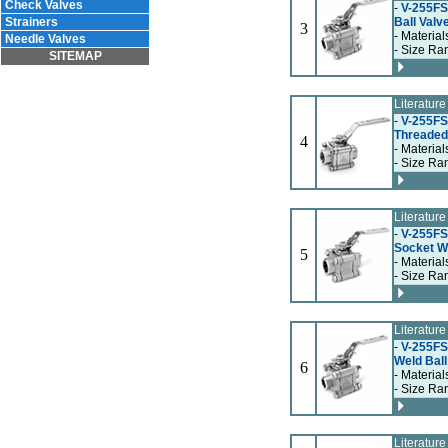
Check Valves
-
V-255FSF
Strainers
Ball Valv
3
- Material
Needle Valves
- Size Ra
SITEMAP
Literatur
-
V-255FS
Threaded 
4
- Material
- Size Ran
Literatur
-
V-255FS
Socket We
5
- Material
- Size Ran
Literatur
-
V-255FS
Weld Ball
6
- Material
- Size Ran
Literatur