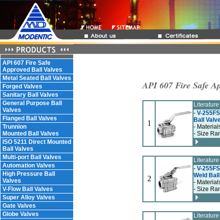
API 607 Fire Safe
Approved Ball Valves
Metal Seated Ball Valves
API 607 Fire Safe Ap
Forged Valves
Sanitary Ball Valves
General Purpose Ball
Literatur
Valves
-
V-255FS
Flanged Ball Valves
Ball Valv
1
Trunnion
- Material
Mounted Ball Valves
- Size Ra
ISO 5211 Direct Mounted
Ball Valves
Multi-port Ball Valves
Literatur
Automation Valves
-
V-255FS,
High Pressure Ball
Weld Ball
2
Valves
- Material
V-Flow Ball Valves
- Size Ra
Super Alloy Valves
Gate Valves
Globe Valves
Literatur