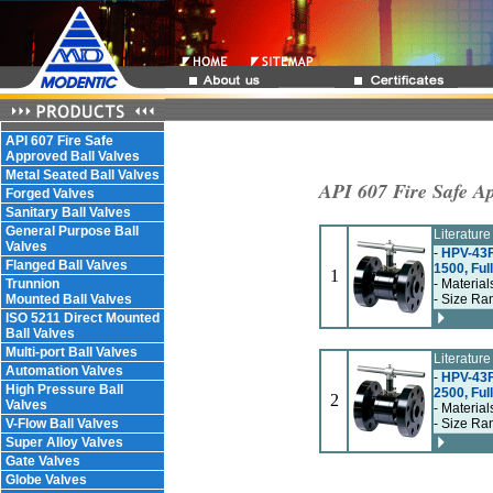
API 607 Fire Safe
Approved Ball Valves
Metal Seated Ball Valves
API 607 Fire Safe Ap
Forged Valves
Sanitary Ball Valves
General Purpose Ball
Literatur
Valves
-
HPV-43F
Flanged Ball Valves
1500, Ful
1
Trunnion
- Material
Mounted Ball Valves
- Size Ra
ISO 5211 Direct Mounted
Ball Valves
Multi-port Ball Valves
Literatur
Automation Valves
-
HPV-43F
High Pressure Ball
2500, Ful
2
Valves
- Material
V-Flow Ball Valves
- Size Ra
Super Alloy Valves
Gate Valves
Globe Valves