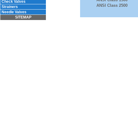
Check Valves
ANSI Class 2500
Strainers
Needle Valves
SITEMAP