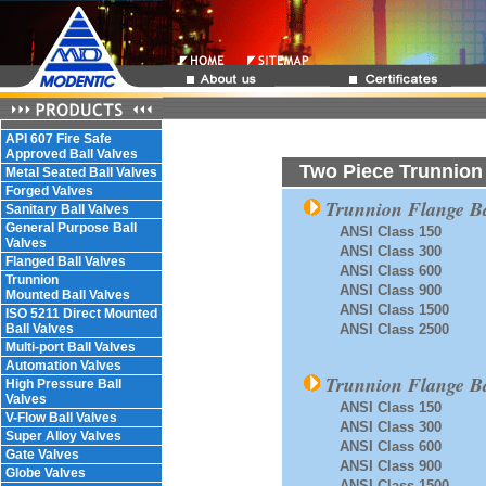
API 607 Fire Safe
Approved Ball Valves
Two Piece Trunnion 
Metal Seated Ball Valves
Forged Valves
Trunnion Flange Ba
Sanitary Ball Valves
General Purpose Ball
ANSI Class 150
Valves
ANSI Class 300
Flanged Ball Valves
ANSI Class 600
Trunnion
ANSI Class 900
Mounted Ball Valves
ANSI Class 1500
ISO 5211 Direct Mounted
Ball Valves
ANSI Class 2500
Multi-port Ball Valves
Automation Valves
Trunnion Flange Ba
High Pressure Ball
Valves
ANSI Class 150
V-Flow Ball Valves
ANSI Class 300
Super Alloy Valves
ANSI Class 600
Gate Valves
ANSI Class 900
Globe Valves
ANSI Class 1500