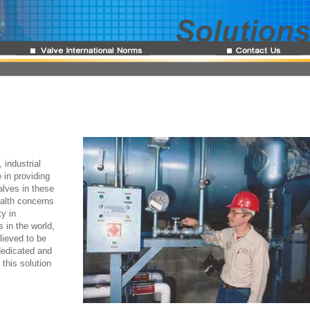
 industrial
 in providing
alves in these
alth concerns
y in
 in the world,
lieved to be
dedicated and
this solution