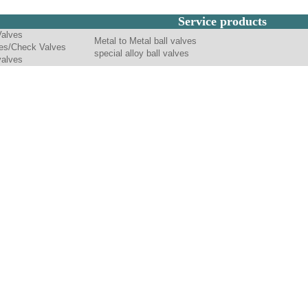
Service products
Valves
Metal to Metal ball valves
es/Check Valves
special alloy ball valves
valves