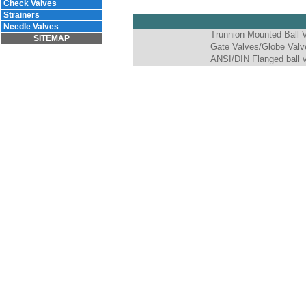
Check Valves
Strainers
Needle Valves
Trunnion Mounted Ball 
SITEMAP
Gate Valves/Globe Valv
ANSI/DIN Flanged ball 