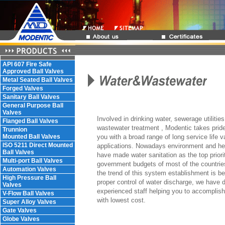
API 607 Fire Safe
Approved Ball Valves
Metal Seated Ball Valves
Forged Valves
Sanitary Ball Valves
General Purpose Ball
Valves
Involved in drinking water, sewerage utilities,
Flanged Ball Valves
wastewater treatment , Modentic takes pride
Trunnion
Mounted Ball Valves
you with a broad range of long service life v
ISO 5211 Direct Mounted
applications. Nowadays environment and he
Ball Valves
have made water sanitation as the top priorit
Multi-port Ball Valves
government budgets of most of the countries
Automation Valves
the trend of this system establishment is be
High Pressure Ball
proper control of water discharge, we have 
Valves
experienced staff helping you to accomplish 
V-Flow Ball Valves
with lowest cost.
Super Alloy Valves
Gate Valves
Globe Valves