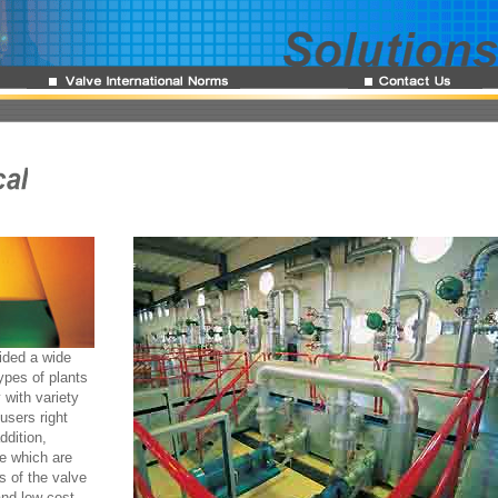
ided a wide
ypes of plants
 with variety
users right
ddition,
ce which are
s of the valve
and low cost