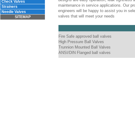
Check Valves
maintenance in service applications. Our pr
Strainers
engineers will be happy to assist you in sele
Needle Valves
valves that will meet your needs
SITEMAP
Fire Safe approved ball valves
High Pressure Ball Valves
Trunnion Mounted Ball Valves
ANSI/DIN Flanged ball valves