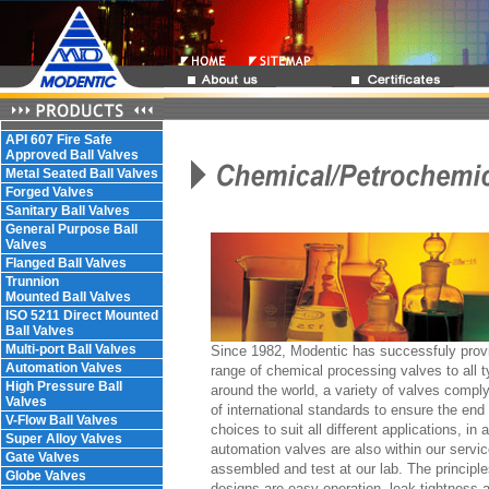
API 607 Fire Safe
Approved Ball Valves
Metal Seated Ball Valves
Forged Valves
Sanitary Ball Valves
General Purpose Ball
Valves
Flanged Ball Valves
Trunnion
Mounted Ball Valves
ISO 5211 Direct Mounted
Ball Valves
Multi-port Ball Valves
Since 1982, Modentic has successfuly prov
Automation Valves
range of chemical processing valves to all t
High Pressure Ball
around the world, a variety of valves comply
Valves
of international standards to ensure the end 
V-Flow Ball Valves
choices to suit all different applications, in a
Super Alloy Valves
automation valves are also within our servi
Gate Valves
assembled and test at our lab. The principle
Globe Valves
designs are easy operation, leak tightness 