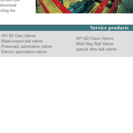
ofessional
cting the
Service products
API 6D Gate Valves
API 6D Check Valves
Metal-seated ball valves
Multi-Way Ball Valves
Pneumatic automation valves
special alloy ball valves
Electric automation valves