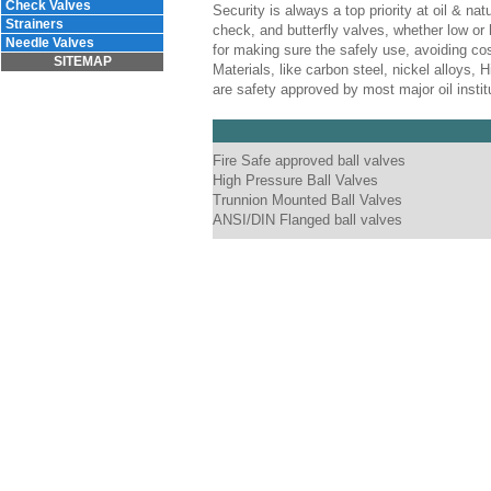
Check Valves
Security is always a top priority at oil & nat
Strainers
check, and butterfly valves, whether low or 
Needle Valves
for making sure the safely use, avoiding cos
SITEMAP
Materials, like carbon steel, nickel alloys,
are safety approved by most major oil inst
Fire Safe approved ball valves
High Pressure Ball Valves
Trunnion Mounted Ball Valves
ANSI/DIN Flanged ball valves