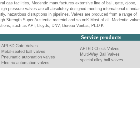
ural gas facilities, Modentic manufactures extensive line of ball, gate, globe,
high pressure valves are all absolutely designed meeting international standar
tly, hazardous disruptions in pipelines. Valves are produced from a range of
 High Strength Super Austentic material and so onK.Most of all, Modentic valve
itutions, such as API, Lloyds, DNV, Bureau Veritas, PED K
Service products
API 6D Gate Valves
API 6D Check Valves
Metal-seated ball valves
Multi-Way Ball Valves
Pneumatic automation valves
special alloy ball valves
Electric automation valves