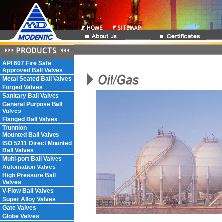
API 607 Fire Safe
Approved Ball Valves
Metal Seated Ball Valves
Forged Valves
Sanitary Ball Valves
General Purpose Ball
Valves
Flanged Ball Valves
Trunnion
Mounted Ball Valves
ISO 5211 Direct Mounted
Ball Valves
Multi-port Ball Valves
Automation Valves
High Pressure Ball
Valves
V-Flow Ball Valves
Super Alloy Valves
Gate Valves
Globe Valves