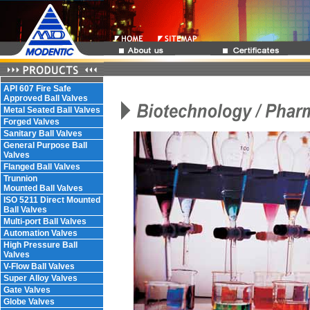
API 607 Fire Safe
Approved Ball Valves
Metal Seated Ball Valves
Forged Valves
Sanitary Ball Valves
General Purpose Ball
Valves
Flanged Ball Valves
Trunnion
Mounted Ball Valves
ISO 5211 Direct Mounted
Ball Valves
Multi-port Ball Valves
Automation Valves
High Pressure Ball
Valves
V-Flow Ball Valves
Super Alloy Valves
Gate Valves
Globe Valves