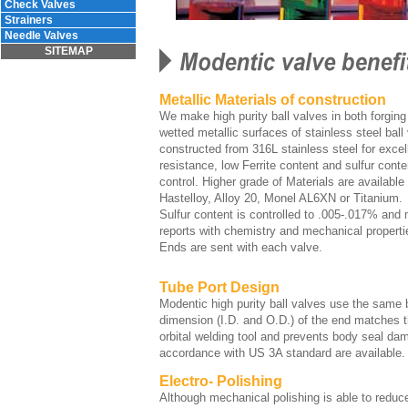
Check Valves
Strainers
Needle Valves
SITEMAP
Metallic Materials of construction
We make high purity ball valves in both forging 
wetted metallic surfaces of stainless steel ball
constructed from 316L stainless steel for excel
resistance, low Ferrite content and sulfur cont
control. Higher grade of Materials are available 
Hastelloy, Alloy 20, Monel AL6XN or Titanium.
Sulfur content is controlled to .005-.017% and m
reports with chemistry and mechanical properti
Ends are sent with each valve.
Tube Port Design
Modentic high purity ball valves use the same 
dimension (I.D. and O.D.) of the end matches
orbital welding tool and prevents body seal da
accordance with US 3A standard are available.
Electro- Polishing
Although mechanical polishing is able to reduce