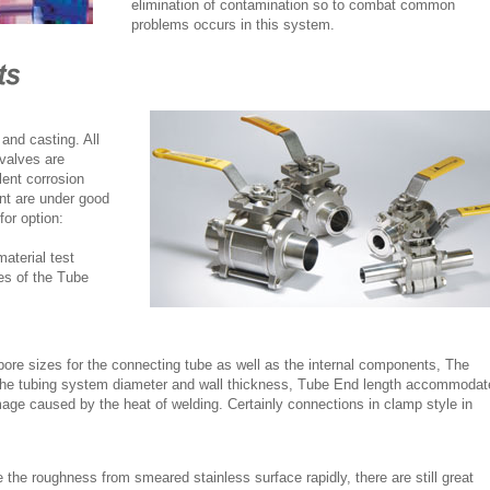
elimination of contamination so to combat common
problems occurs in this system.
and casting. All
 valves are
lent corrosion
ent are under good
for option:
aterial test
es of the Tube
bore sizes for the connecting tube as well as the internal components, The
 the tubing system diameter and wall thickness, Tube End length accommodat
mage caused by the heat of welding. Certainly connections in clamp style in
 the roughness from smeared stainless surface rapidly, there are still great