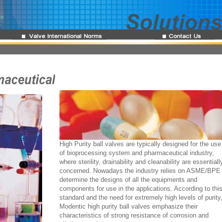
High Purity ball valves are typically designed for the use
of bioprocessing system and pharmaceutical industry,
where sterility, drainability and cleanability are essentiall
concerned. Nowadays the industry relies on ASME/BPE 
determine the designs of all the equipments and
components for use in the applications. According to thi
standard and the need for extremely high levels of purity
Modentic high purity ball valves emphasize their
characteristics of strong resistance of corrosion and