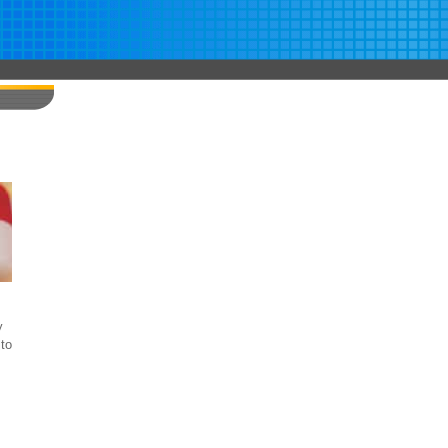
y
to
s
,