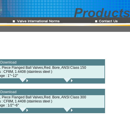
e Download
1 Piece Flanged Ball Valves,Red. Bore, ANSI Class 150
s : CF8M, 1.4408 (stainless steel )
nge : 1"~12"
e Download
1 Piece Flanged Ball Valves,Red. Bore, ANSI Class 300
s : CF8M, 1.4408 (stainless steel )
nge : 1/2"~6"