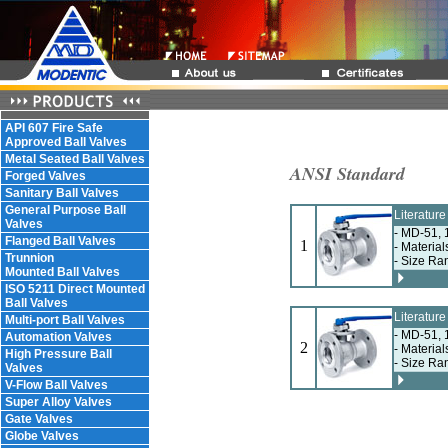
API 607 Fire Safe
Approved Ball Valves
Metal Seated Ball Valves
ANSI Standard
Forged Valves
Sanitary Ball Valves
General Purpose Ball
Literatur
Valves
- MD-51, 
Flanged Ball Valves
1
- Material
Trunnion
- Size Ra
Mounted Ball Valves
ISO 5211 Direct Mounted
Ball Valves
Literatur
Multi-port Ball Valves
- MD-51, 
Automation Valves
2
- Material
High Pressure Ball
- Size Ra
Valves
V-Flow Ball Valves
Super Alloy Valves
Gate Valves
Globe Valves