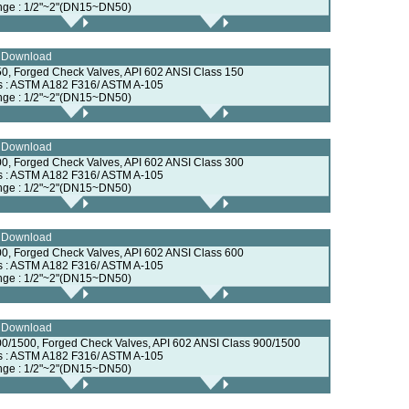
nge : 1/2"~2"(DN15~DN50)
e Download
0, Forged Check Valves, API 602 ANSI Class 150
ls : ASTM A182 F316/ ASTM A-105
nge : 1/2"~2"(DN15~DN50)
e Download
0, Forged Check Valves, API 602 ANSI Class 300
ls : ASTM A182 F316/ ASTM A-105
nge : 1/2"~2"(DN15~DN50)
e Download
0, Forged Check Valves, API 602 ANSI Class 600
ls : ASTM A182 F316/ ASTM A-105
nge : 1/2"~2"(DN15~DN50)
e Download
0/1500, Forged Check Valves, API 602 ANSI Class 900/1500
ls : ASTM A182 F316/ ASTM A-105
nge : 1/2"~2"(DN15~DN50)