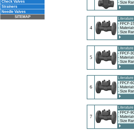
Check Valves
- Size Ra
Strainers
Needle Valves
SITEMAP
Literatur
- FPCF-15
4
- Materia
- Size Ra
Literatur
- FPCF-30
5
- Materia
- Size Ra
Literatur
- FPCF-60
6
- Materia
- Size Ra
Literatur
- FPCF-90
7
- Materia
- Size Ra