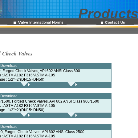
l Check Valves
e Download
, Forged Check Valves, API 602 ANSI Class 800
ls : ASTM A182 F316/ ASTM A-105
nge : 1/2"~2"(DN15~DN50)
e Download
/1500, Forged Check Valves, API 602 ANSI Class 900/1500
ls : ASTM A182 F316/ ASTM A-105
nge : 1/2"~2"(DN15~DN50)
e Download
0, Forged Check Valves, API 602 ANSI Class 2500
ls : ASTM A182 F316/ ASTM A-105