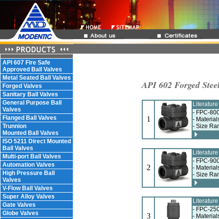
API 607 Fire Safe
Approved Ball Valves
Metal Seated Ball Valves
API 602 Forged Stee
Forged Valves
Sanitary Ball Valves
General Purpose Ball
Literatur
Valves
- FPC-800
Flanged Ball Valves
1
- Materia
Trunnion
- Size Ra
Mounted Ball Valves
ISO 5211 Direct Mounted
Ball Valves
Literatur
Multi-port Ball Valves
- FPC-900
Automation Valves
2
- Materia
High Pressure Ball
- Size Ra
Valves
V-Flow Ball Valves
Super Alloy Valves
Literatur
Gate Valves
- FPC-250
Globe Valves
3
- Materia