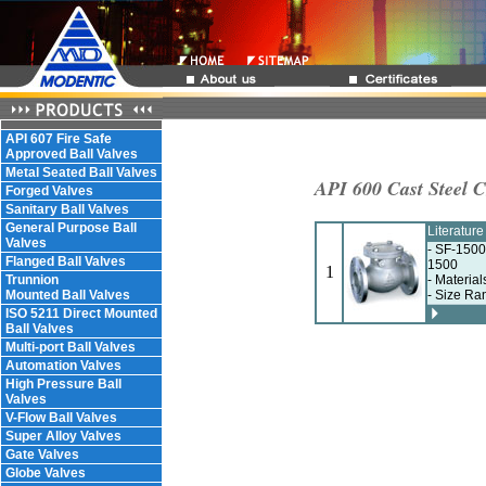
API 607 Fire Safe
Approved Ball Valves
Metal Seated Ball Valves
API 600 Cast Steel 
Forged Valves
Sanitary Ball Valves
General Purpose Ball
Literatur
Valves
- SF-1500
Flanged Ball Valves
1500
1
Trunnion
- Materia
Mounted Ball Valves
- Size Ra
ISO 5211 Direct Mounted
Ball Valves
Multi-port Ball Valves
Automation Valves
High Pressure Ball
Valves
V-Flow Ball Valves
Super Alloy Valves
Gate Valves
Globe Valves