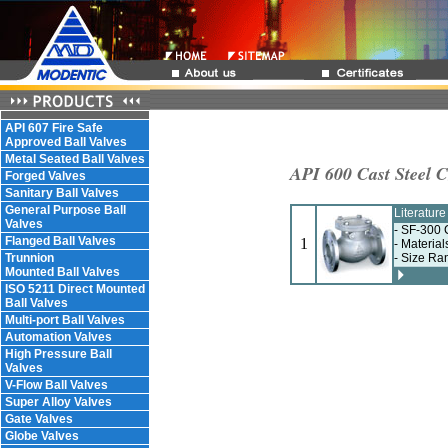
API 607 Fire Safe
Approved Ball Valves
Metal Seated Ball Valves
API 600 Cast Steel 
Forged Valves
Sanitary Ball Valves
General Purpose Ball
Literatur
Valves
- SF-300 
Flanged Ball Valves
1
- Materia
Trunnion
- Size Ra
Mounted Ball Valves
ISO 5211 Direct Mounted
Ball Valves
Multi-port Ball Valves
Automation Valves
High Pressure Ball
Valves
V-Flow Ball Valves
Super Alloy Valves
Gate Valves
Globe Valves