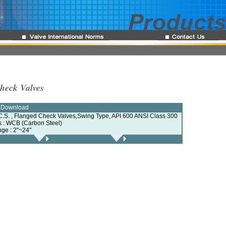
Check Valves
e Download
C.S. , Flanged Check Valves,Swing Type, API 600 ANSI Class 300
ls : WCB (Carbon Steel)
nge : 2"~24"