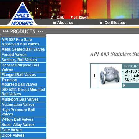
API 607 Fire Safe
Approved Ball Valves
Metal Seated Ball Valves
API 603 Stainless St
Forged Valves
Sanitary Ball Valves
General Purpose Ball
Literatur
Valves
- SF-150 
Flanged Ball Valves
1
- Material
Trunnion
- Size Ra
Mounted Ball Valves
ISO 5211 Direct Mounted
Ball Valves
Multi-port Ball Valves
Automation Valves
High Pressure Ball
Valves
V-Flow Ball Valves
Super Alloy Valves
Gate Valves
Globe Valves