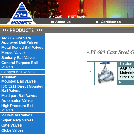
API 607 Fire Safe
Approved Ball Valves
Metal Seated Ball Valves
API 600 Cast Steel G
Forged Valves
Sanitary Ball Valves
General Purpose Ball
Literatur
Valves
- GBF-250
Flanged Ball Valves
1
- Materia
Trunnion
- Size Ra
Mounted Ball Valves
ISO 5211 Direct Mounted
Ball Valves
Multi-port Ball Valves
Automation Valves
High Pressure Ball
Valves
V-Flow Ball Valves
Super Alloy Valves
Gate Valves
Globe Valves