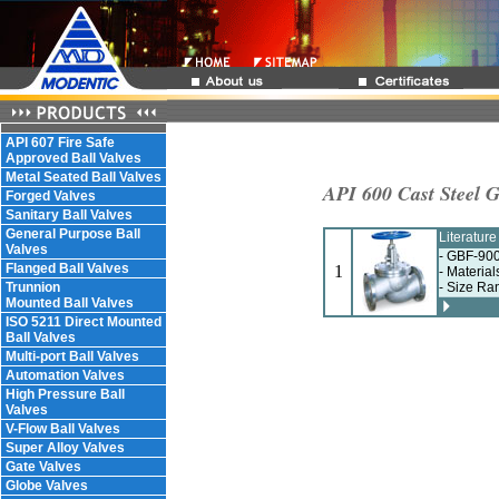
API 607 Fire Safe
Approved Ball Valves
Metal Seated Ball Valves
API 600 Cast Steel G
Forged Valves
Sanitary Ball Valves
General Purpose Ball
Literatur
Valves
- GBF-900
Flanged Ball Valves
1
- Materia
Trunnion
- Size Ra
Mounted Ball Valves
ISO 5211 Direct Mounted
Ball Valves
Multi-port Ball Valves
Automation Valves
High Pressure Ball
Valves
V-Flow Ball Valves
Super Alloy Valves
Gate Valves
Globe Valves