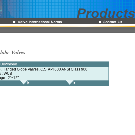
lobe Valves
e Download
, Flanged Globe Valves, C.S. API 600 ANSI Class 900
ls : WCB
nge : 2"~12"