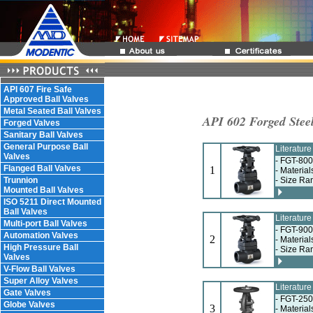
API 607 Fire Safe
Approved Ball Valves
Metal Seated Ball Valves
API 602 Forged Steel
Forged Valves
Sanitary Ball Valves
General Purpose Ball
Literatur
Valves
- FGT-800
Flanged Ball Valves
1
- Materia
Trunnion
- Size Ra
Mounted Ball Valves
ISO 5211 Direct Mounted
Ball Valves
Literatur
Multi-port Ball Valves
- FGT-900
Automation Valves
2
- Materia
High Pressure Ball
- Size Ra
Valves
V-Flow Ball Valves
Super Alloy Valves
Literatur
Gate Valves
- FGT-250
Globe Valves
3
- Materia