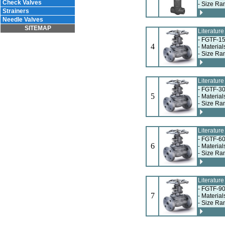
Check Valves
- Size Ra
Strainers
Needle Valves
SITEMAP
Literatur
- FGTF-15
4
- Materia
- Size Ra
Literatur
- FGTF-30
5
- Materia
- Size Ra
Literatur
- FGTF-60
6
- Materia
- Size Ra
Literatur
- FGTF-90
7
- Materia
- Size Ra