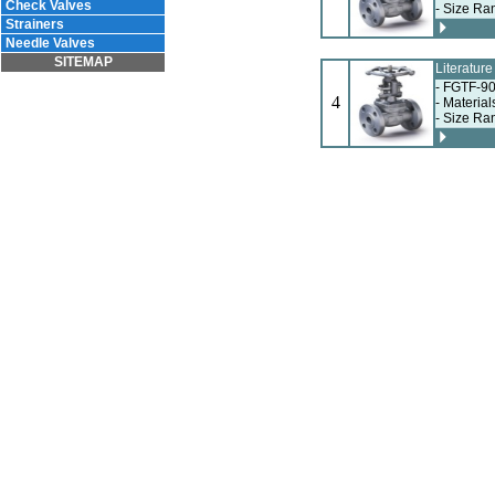
Check Valves
- Size Ra
Strainers
Needle Valves
SITEMAP
Literatur
- FGTF-90
4
- Materia
- Size Ra