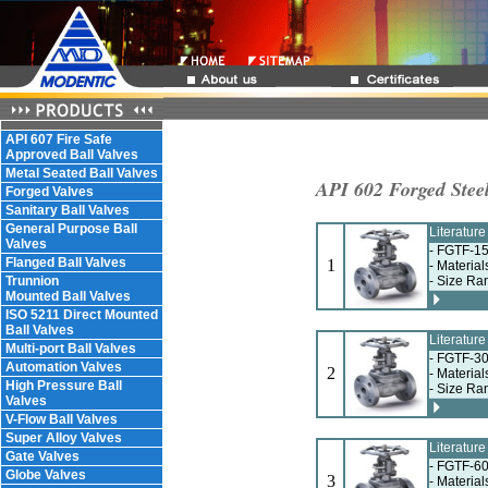
API 607 Fire Safe
Approved Ball Valves
Metal Seated Ball Valves
API 602 Forged Steel
Forged Valves
Sanitary Ball Valves
General Purpose Ball
Literatur
Valves
- FGTF-15
Flanged Ball Valves
1
- Materia
Trunnion
- Size Ra
Mounted Ball Valves
ISO 5211 Direct Mounted
Ball Valves
Literatur
Multi-port Ball Valves
- FGTF-30
Automation Valves
2
- Materia
High Pressure Ball
- Size Ra
Valves
V-Flow Ball Valves
Super Alloy Valves
Literatur
Gate Valves
- FGTF-60
Globe Valves
3
- Materia