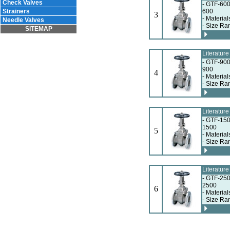
Check Valves
- GTF-600
Strainers
600
3
- Materia
Needle Valves
- Size Ra
SITEMAP
Literatur
- GTF-900
900
4
- Materia
- Size Ra
Literatur
- GTF-150
1500
5
- Materia
- Size Ra
Literatur
- GTF-250
2500
6
- Materia
- Size Ra