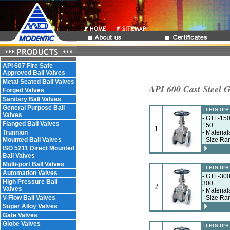
API 607 Fire Safe
Approved Ball Valves
Metal Seated Ball Valves
API 600 Cast Steel G
Forged Valves
Sanitary Ball Valves
General Purpose Ball
Literatur
Valves
- GTF-150
Flanged Ball Valves
150
1
Trunnion
- Materia
Mounted Ball Valves
- Size Ra
ISO 5211 Direct Mounted
Ball Valves
Multi-port Ball Valves
Literatur
Automation Valves
- GTF-300
High Pressure Ball
300
2
Valves
- Materia
V-Flow Ball Valves
- Size Ra
Super Alloy Valves
Gate Valves
Globe Valves
Literatur