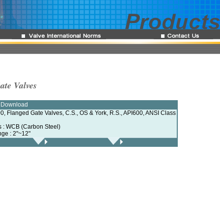
ate Valves
e Download
0, Flanged Gate Valves, C.S., OS & York, R.S., API600, ANSI Class
ls : WCB (Carbon Steel)
nge : 2"~12"