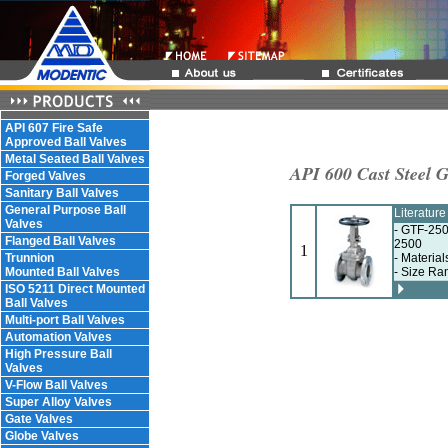
API 607 Fire Safe
Approved Ball Valves
Metal Seated Ball Valves
API 600 Cast Steel G
Forged Valves
Sanitary Ball Valves
General Purpose Ball
Literatur
Valves
- GTF-250
Flanged Ball Valves
2500
1
Trunnion
- Materia
Mounted Ball Valves
- Size Ra
ISO 5211 Direct Mounted
Ball Valves
Multi-port Ball Valves
Automation Valves
High Pressure Ball
Valves
V-Flow Ball Valves
Super Alloy Valves
Gate Valves
Globe Valves