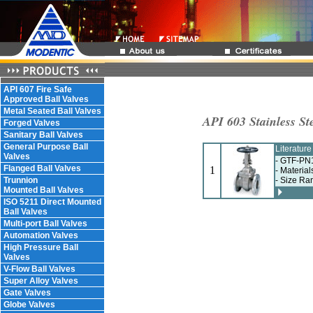
API 607 Fire Safe
Approved Ball Valves
Metal Seated Ball Valves
API 603 Stainless St
Forged Valves
Sanitary Ball Valves
General Purpose Ball
Literatur
Valves
- GTF-PN1
Flanged Ball Valves
1
- Material
Trunnion
- Size Ra
Mounted Ball Valves
ISO 5211 Direct Mounted
Ball Valves
Multi-port Ball Valves
Automation Valves
High Pressure Ball
Valves
V-Flow Ball Valves
Super Alloy Valves
Gate Valves
Globe Valves