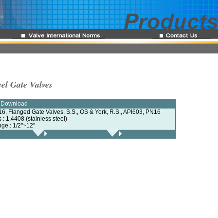
eel Gate Valves
e Download
6, Flanged Gate Valves, S.S., OS & York, R.S., API603, PN16
s : 1.4408 (stainless steel)
nge : 1/2"~12"